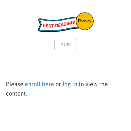
MENU
Please
enroll here
or
log in
to view the
content.