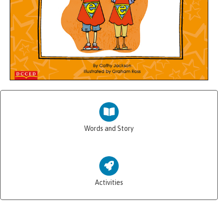
Words and Story
Activities