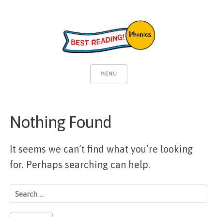
MENU
Nothing Found
It seems we can’t find what you’re looking
for. Perhaps searching can help.
Search
for: