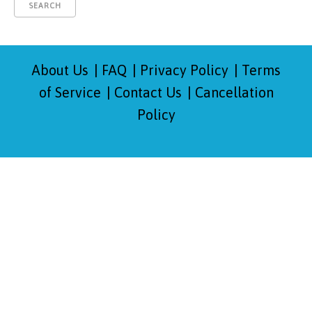
About Us
FAQ
Privacy Policy
Terms
of Service
Contact Us
Cancellation
Policy