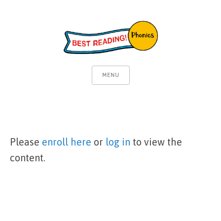
MENU
Please
enroll here
or
log in
to view the
content.