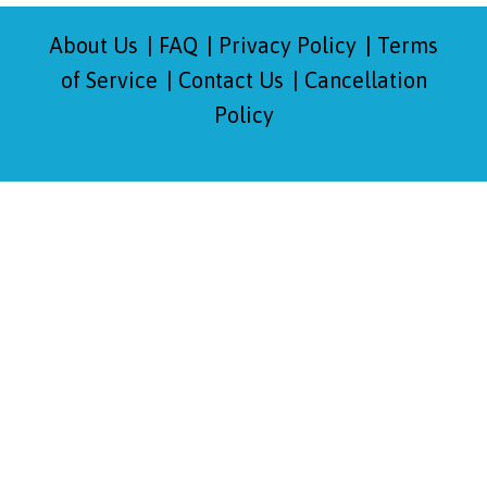
About Us
FAQ
Privacy Policy
Terms
of Service
Contact Us
Cancellation
Policy