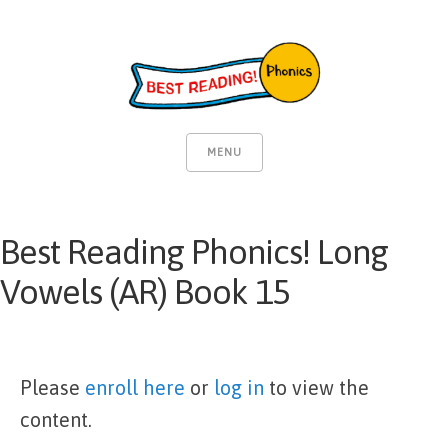
MENU
Best Reading Phonics! Long
Vowels (AR) Book 15
Please
enroll here
or
log in
to view the
content.