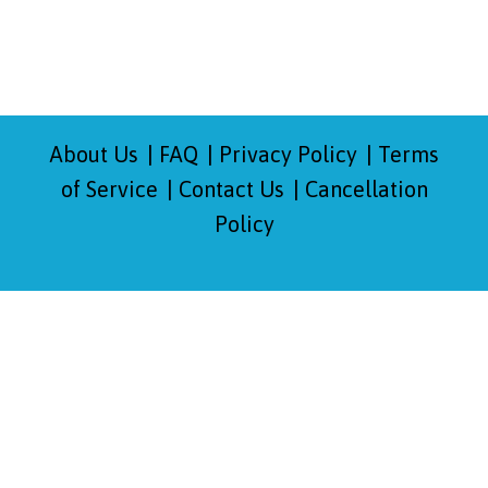
About Us
FAQ
Privacy Policy
Terms
of Service
Contact Us
Cancellation
Policy