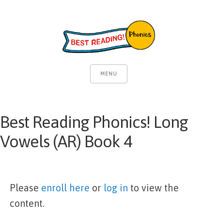
MENU
Best Reading Phonics! Long
Vowels (AR) Book 4
Please
enroll here
or
log in
to view the
content.