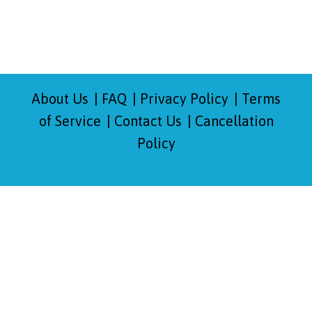
About Us
FAQ
Privacy Policy
Terms
of Service
Contact Us
Cancellation
Policy