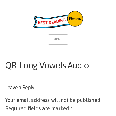
MENU
QR-Long Vowels Audio
Leave a Reply
Your email address will not be published.
Required fields are marked
*