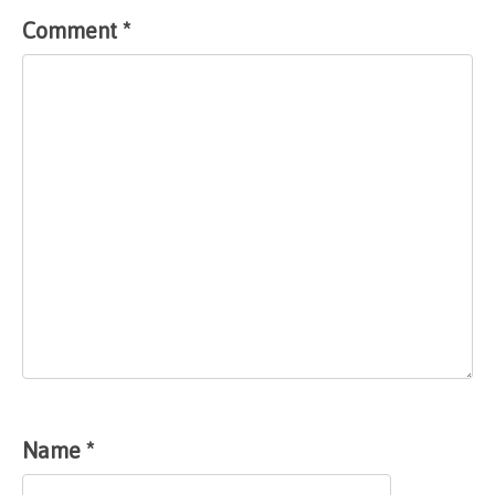
Comment
*
Name
*