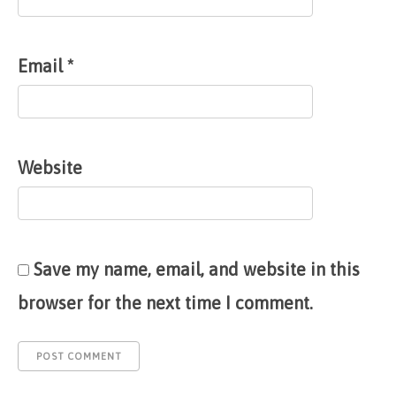
Email
*
Website
Save my name, email, and website in this
browser for the next time I comment.